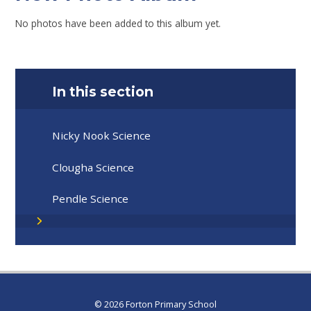
No photos have been added to this album yet.
In this section
Nicky Nook Science
Clougha Science
Pendle Science
© 2026 Forton Primary School