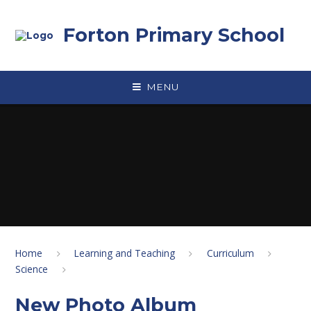
Skip to content ↓
Forton Primary School
MENU
Home
Learning and Teaching
Curriculum
Science
New Photo Album