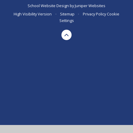
School Website Design by
Juniper Websites
High Visibility Version
•
Sitemap
•
Privacy Policy
Cookie
Settings