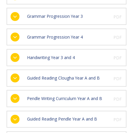
Grammar Progression Year 3
PDF
Grammar Progression Year 4
PDF
Handwriting Year 3 and 4
PDF
Guided Reading Clougha Year A and B
PDF
Pendle Writing Curriculum Year A and B
PDF
Guided Reading Pendle Year A and B
PDF