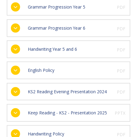
Grammar Progression Year 5
PDF
Grammar Progression Year 6
PDF
Handwriting Year 5 and 6
PDF
English Policy
PDF
KS2 Reading Evening Presentation 2024
PDF
Keep Reading - KS2 - Presentation 2025
PPTX
Handwriting Policy
PDF