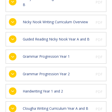
PDF
B
Nicky Nook Writing Curriculum Overview
PDF
Guided Reading Nicky Nook Year A and B
PDF
Grammar Progression Year 1
PDF
Grammar Progression Year 2
PDF
Handwriting Year 1 and 2
PDF
Clougha Writing Curriculum Year A and B
PDF