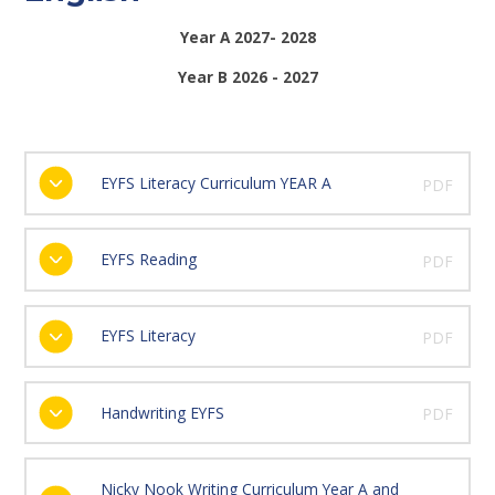
Year A 2027- 2028
Year B 2026 - 2027
EYFS Literacy Curriculum YEAR A
PDF
EYFS Reading
PDF
EYFS Literacy
PDF
Handwriting EYFS
PDF
Nicky Nook Writing Curriculum Year A and