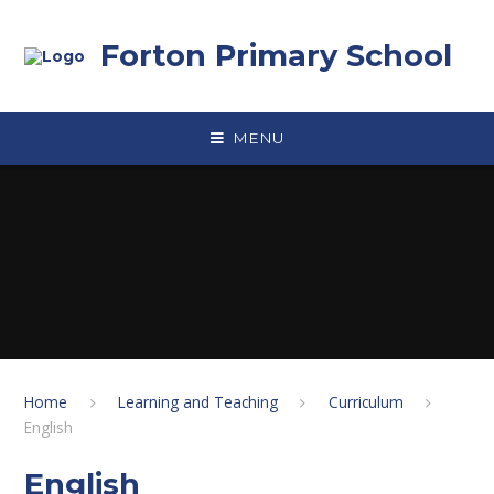
Skip to content ↓
Forton Primary School
MENU
Home
Learning and Teaching
Curriculum
English
English