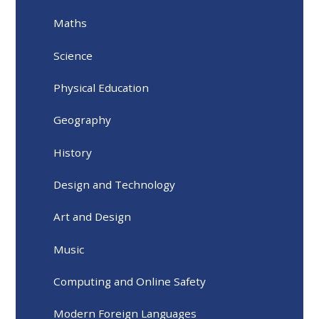
Maths
Science
Physical Education
Geography
History
Design and Technology
Art and Design
Music
Computing and Online Safety
Modern Foreign Languages