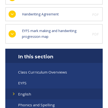
Handwriting Agreement
PDF
EYFS mark making and handwriting
PDF
progression map
In this section
Class Curriculum Overviews
EYFS
English
Phonics and Spelling