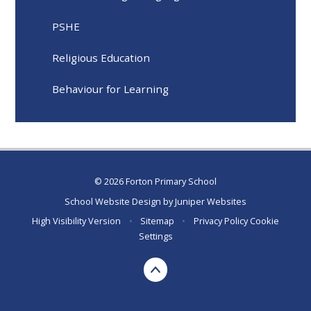
PSHE
Religious Education
Behaviour for Learning
© 2026 Forton Primary School
School Website Design by
Juniper Websites
High Visibility Version
•
Sitemap
•
Privacy Policy
Cookie
Settings