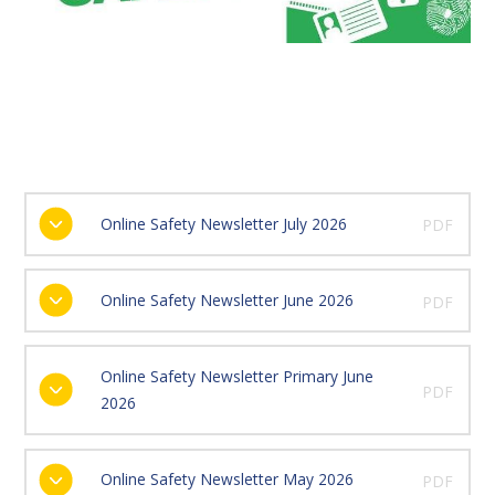
Online Safety Newsletter July 2026
PDF
Online Safety Newsletter June 2026
PDF
Online Safety Newsletter Primary June
PDF
2026
Online Safety Newsletter May 2026
PDF