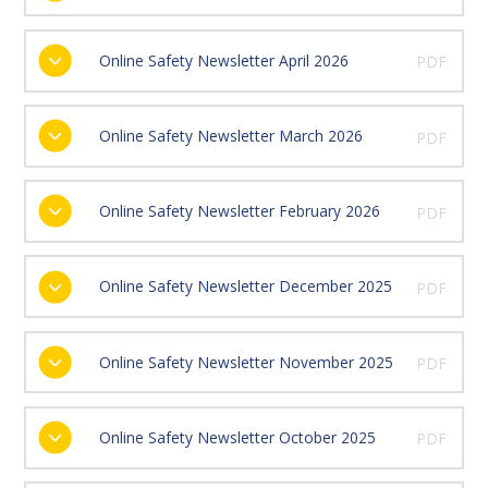
Online Safety Newsletter April 2026
PDF
Online Safety Newsletter March 2026
PDF
Online Safety Newsletter February 2026
PDF
Online Safety Newsletter December 2025
PDF
Online Safety Newsletter November 2025
PDF
Online Safety Newsletter October 2025
PDF