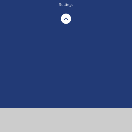
Settings
Cookie Policy
This site uses cookies to store information on your computer.