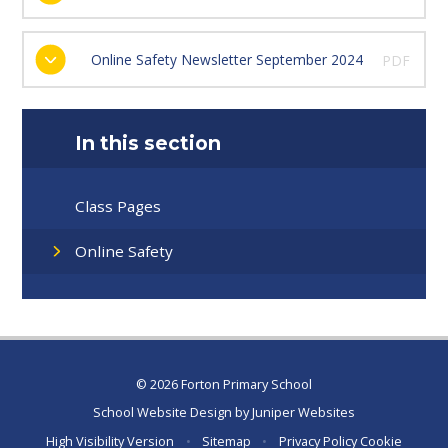
Online Safety Newsletter September 2024
PDF
In this section
Class Pages
Online Safety
© 2026 Forton Primary School
School Website Design by
Juniper Websites
High Visibility Version
•
Sitemap
•
Privacy Policy
Cookie