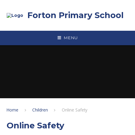
Skip to content ↓
Forton Primary School
MENU
Home
Children
Online Safety
Online Safety