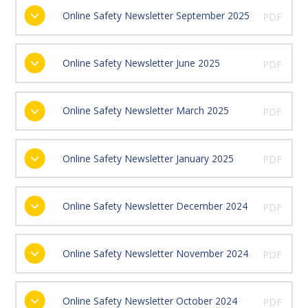
Online Safety Newsletter September 2025
PDF
Online Safety Newsletter June 2025
PDF
Online Safety Newsletter March 2025
PDF
Online Safety Newsletter January 2025
PDF
Online Safety Newsletter December 2024
PDF
Online Safety Newsletter November 2024
PDF
Online Safety Newsletter October 2024
PDF