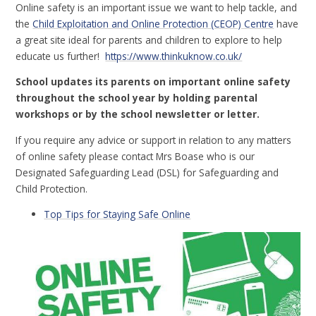
Online safety is an important issue we want to help tackle, and
the
Child Exploitation and Online Protection (CEOP) Centre
have
a great site ideal for parents and children to explore to help
educate us further!
https://www.thinkuknow.co.uk/
School updates its parents on important online safety
throughout the school year by holding parental
workshops or by the school newsletter or letter.
If you require any advice or support in relation to any matters
of online safety please contact Mrs Boase who is our
Designated Safeguarding Lead (DSL) for Safeguarding and
Child Protection.
Top Tips for Staying Safe Online