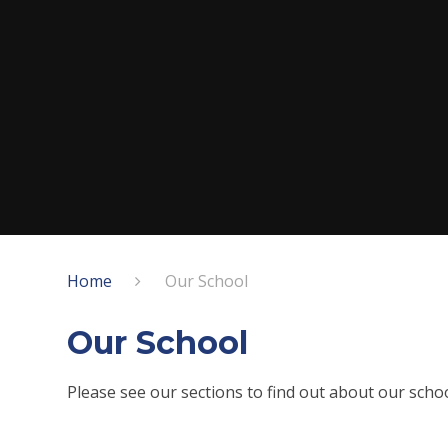
Home
Our School
Our School
Please see our sections to find out about our scho