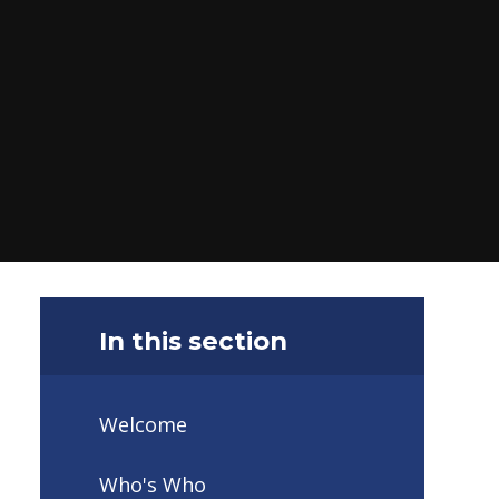
In this section
Welcome
Who's Who