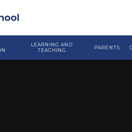
hool
LEARNING AND
PARENTS
ON
TEACHING