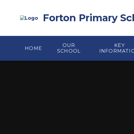
Skip to content ↓
Forton Primary Sc
OUR
KEY
HOME
SCHOOL
INFORMATI