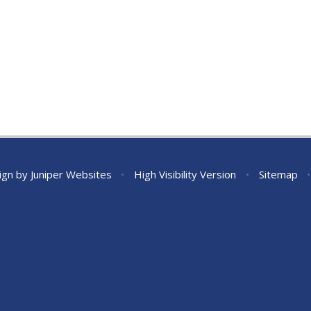
ign by
Juniper Websites
•
High Visibility Version
•
Sitemap
•