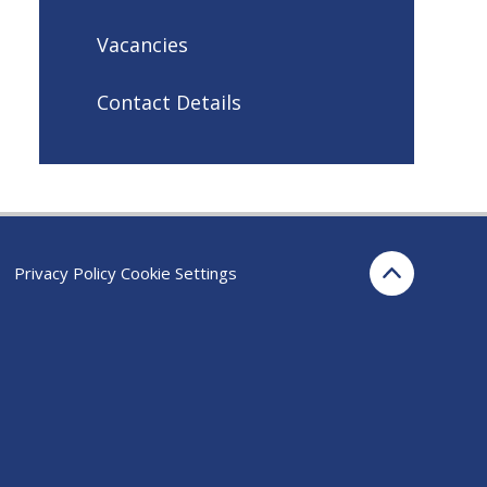
Vacancies
Contact Details
Privacy Policy
Cookie Settings