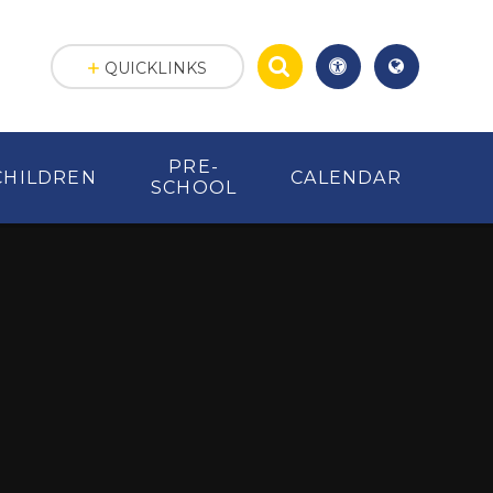
QUICKLINKS
PRE-
CHILDREN
CALENDAR
SCHOOL