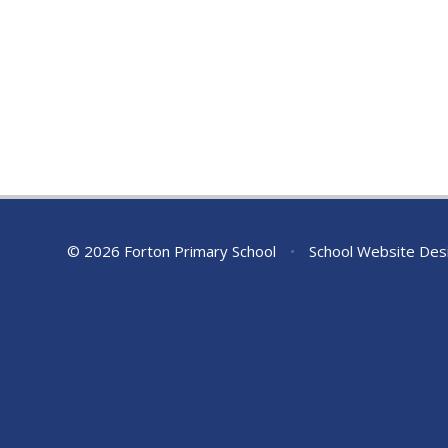
© 2026 Forton Primary School
•
School Website Des