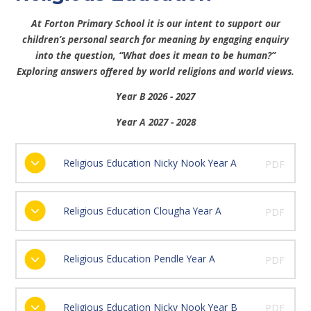
At Forton Primary School it is our intent t
o support our
children’s personal search for meaning by engaging enquiry
into the question, “What does it mean to be human?”
Exploring answers offered by world religions and world views.
Year B 2026 - 2027
Year A 2027 - 2028
Religious Education Nicky Nook Year A
PDF
Religious Education Clougha Year A
PDF
Religious Education Pendle Year A
PDF
Religious Education Nicky Nook Year B
PDF