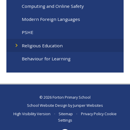
Computing and Online Safety
Modern Foreign Languages
PSHE
Religious Education
Behaviour for Learning
© 2026 Forton Primary School
School Website Design by
Juniper Websites
High Visibility Version
•
Sitemap
•
Privacy Policy
Cookie
Settings