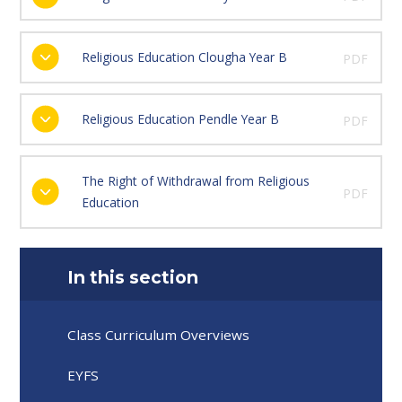
Religious Education Clougha Year B
PDF
Religious Education Pendle Year B
PDF
The Right of Withdrawal from Religious
PDF
Education
In this section
Class Curriculum Overviews
EYFS