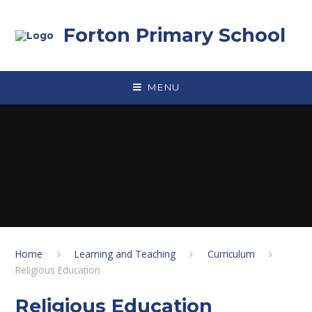
Skip to content ↓
Forton Primary School
MENU
Home
Learning and Teaching
Curriculum
Religious Education
Religious Education