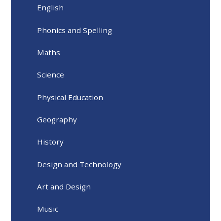
English
Phonics and Spelling
Maths
Science
Physical Education
Geography
History
Design and Technology
Art and Design
Music