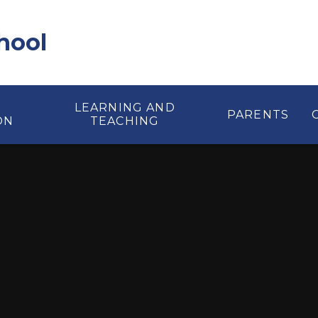
hool
LEARNING AND
PARENTS
ON
TEACHING