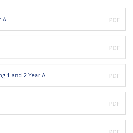
r A
PDF
PDF
ng 1 and 2 Year A
PDF
PDF
PDF