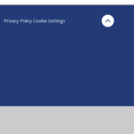
Privacy Policy
Cookie Settings