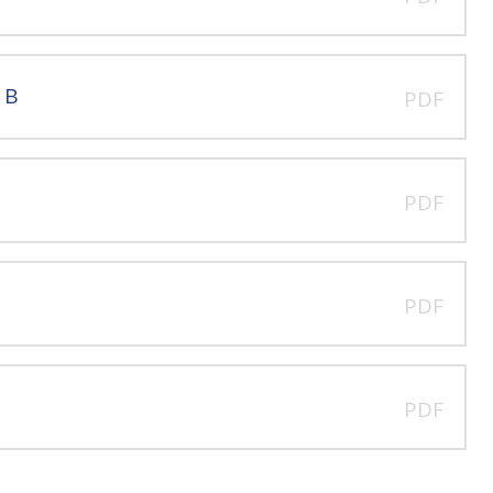
 B
PDF
PDF
PDF
PDF