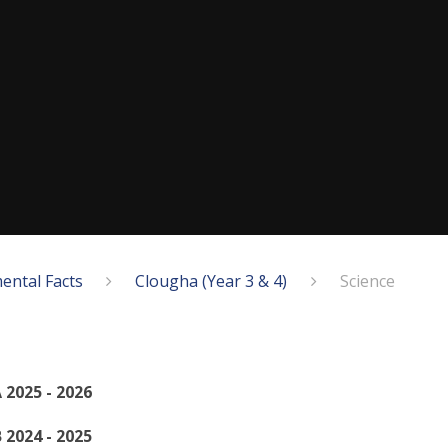
ental Facts
Clougha (Year 3 & 4)
Science
 2025 - 2026
 2024 - 2025