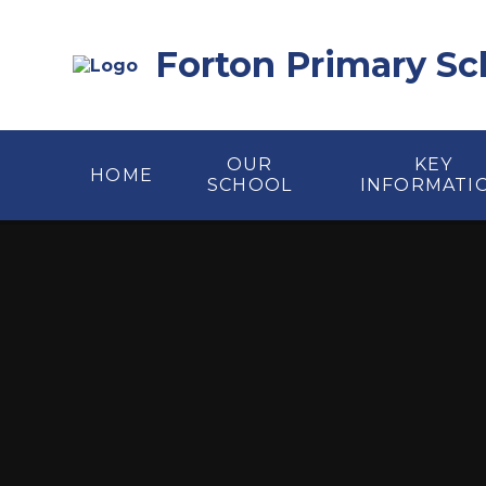
Skip to content ↓
Forton Primary Sc
OUR
KEY
HOME
SCHOOL
INFORMATI