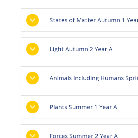
States of Matter Autumn 1 Yea
Light Autumn 2 Year A
Animals Including Humans Spri
Plants Summer 1 Year A
Forces Summer 2 Year A