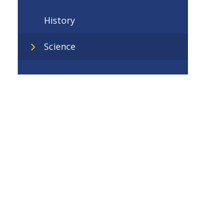
History
Science