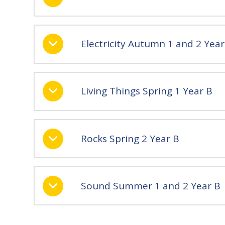
Electricity Autumn 1 and 2 Year
Living Things Spring 1 Year B
Rocks Spring 2 Year B
Sound Summer 1 and 2 Year B