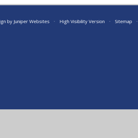
ign by
Juniper Websites
•
High Visibility Version
•
Sitemap
•
ick here for more information