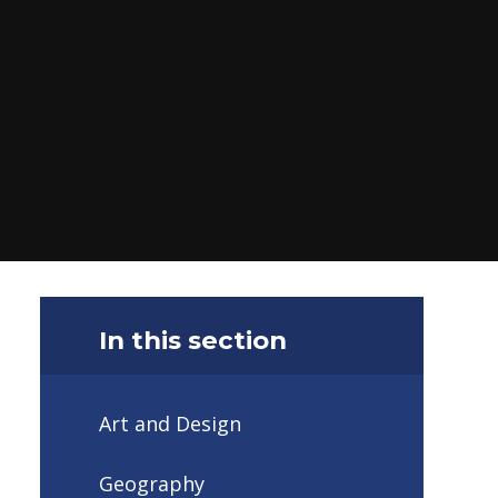
In this section
Art and Design
Geography