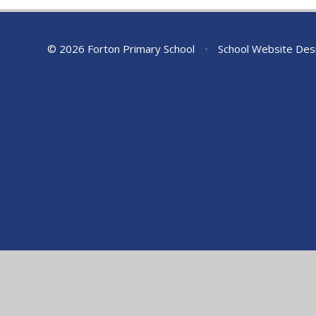
© 2026 Forton Primary School
•
School Website Des
Cookie Policy
This site uses cookies to store information on your computer.
Cl