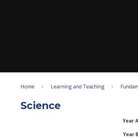
Home
Learning and Teaching
Fundam
Science
Year A
Year B