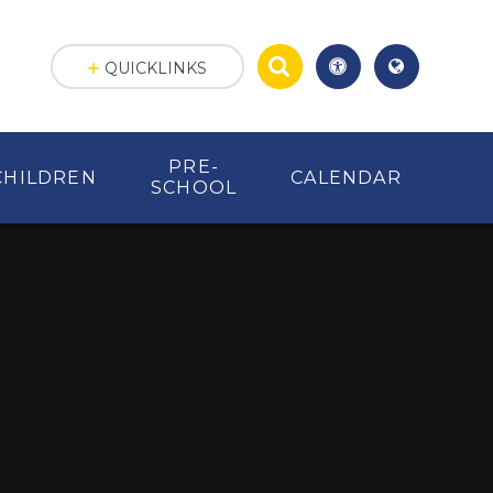
QUICKLINKS
PRE-
CHILDREN
CALENDAR
SCHOOL